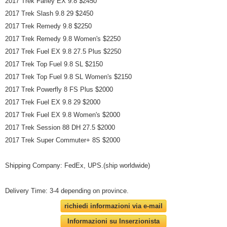
2017 Trek Farley EX 9.8 $2450
2017 Trek Slash 9.8 29 $2450
2017 Trek Remedy 9.8 $2250
2017 Trek Remedy 9.8 Women's $2250
2017 Trek Fuel EX 9.8 27.5 Plus $2250
2017 Trek Top Fuel 9.8 SL $2150
2017 Trek Top Fuel 9.8 SL Women's $2150
2017 Trek Powerfly 8 FS Plus $2000
2017 Trek Fuel EX 9.8 29 $2000
2017 Trek Fuel EX 9.8 Women's $2000
2017 Trek Session 88 DH 27.5 $2000
2017 Trek Super Commuter+ 8S $2000
Shipping Company: FedEx, UPS.(ship worldwide)
Delivery Time: 3-4 depending on province.
richiedi informazioni via e-mail
Informazioni su Inserzionista