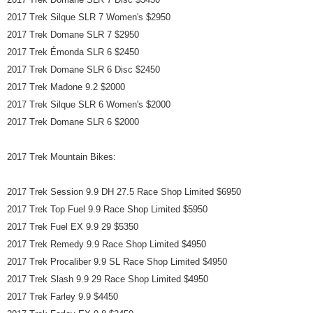
2017 Trek Silque SLR 7 Women's $2950
2017 Trek Domane SLR 7 $2950
2017 Trek Émonda SLR 6 $2450
2017 Trek Domane SLR 6 Disc $2450
2017 Trek Madone 9.2 $2000
2017 Trek Silque SLR 6 Women's $2000
2017 Trek Domane SLR 6 $2000
2017 Trek Mountain Bikes:
2017 Trek Session 9.9 DH 27.5 Race Shop Limited $6950
2017 Trek Top Fuel 9.9 Race Shop Limited $5950
2017 Trek Fuel EX 9.9 29 $5350
2017 Trek Remedy 9.9 Race Shop Limited $4950
2017 Trek Procaliber 9.9 SL Race Shop Limited $4950
2017 Trek Slash 9.9 29 Race Shop Limited $4950
2017 Trek Farley 9.9 $4450