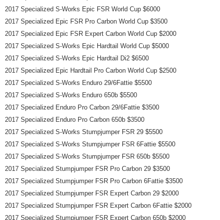
2017 Specialized S-Works Epic FSR World Cup $6000
2017 Specialized Epic FSR Pro Carbon World Cup $3500
2017 Specialized Epic FSR Expert Carbon World Cup $2000
2017 Specialized S-Works Epic Hardtail World Cup $5000
2017 Specialized S-Works Epic Hardtail Di2 $6500
2017 Specialized Epic Hardtail Pro Carbon World Cup $2500
2017 Specialized S-Works Enduro 29/6Fattie $5500
2017 Specialized S-Works Enduro 650b $5500
2017 Specialized Enduro Pro Carbon 29/6Fattie $3500
2017 Specialized Enduro Pro Carbon 650b $3500
2017 Specialized S-Works Stumpjumper FSR 29 $5500
2017 Specialized S-Works Stumpjumper FSR 6Fattie $5500
2017 Specialized S-Works Stumpjumper FSR 650b $5500
2017 Specialized Stumpjumper FSR Pro Carbon 29 $3500
2017 Specialized Stumpjumper FSR Pro Carbon 6Fattie $3500
2017 Specialized Stumpjumper FSR Expert Carbon 29 $2000
2017 Specialized Stumpjumper FSR Expert Carbon 6Fattie $2000
2017 Specialized Stumpjumper FSR Expert Carbon 650b $2000