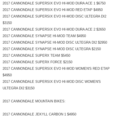
2017 CANNONDALE SUPERSIX EVO HI-MOD DURA ACE 1 $6750
2017 CANNONDALE SUPERSIX EVO HI-MOD RED ETAP $4950
2017 CANNONDALE SUPERSIX EVO HI-MOD DISC ULTEGRA DI2
$3150
2017 CANNONDALE SUPERSIX EVO HI-MOD DURA ACE 2 $2650
2017 CANNONDALE SYNAPSE HI-MOD TEAM $4950
2017 CANNONDALE SYNAPSE HI-MOD DISC ULTEGRA DI2 $2950
2017 CANNONDALE SYNAPSE HI-MOD DISC ULTEGRA $2150
2017 CANNONDALE SUPERX TEAM $5450
2017 CANNONDALE SUPERX FORCE $2150
2017 CANNONDALE SUPERSIX EVO HI-MOD WOMEN'S RED ETAP
$4950
2017 CANNONDALE SUPERSIX EVO HI-MOD DISC WOMEN'S
ULTEGRA DI2 $3150
2017 CANNONDALE MOUNTAIN BIKES:
2017 CANNONDALE JEKYLL CARBON 1 $4950