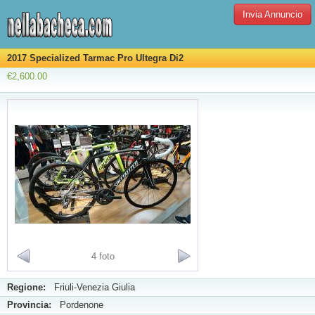
Invia Annuncio
2017 Specialized Tarmac Pro Ultegra Di2
€2,600.00
4 foto
Regione:
Friuli-Venezia Giulia
Provincia:
Pordenone