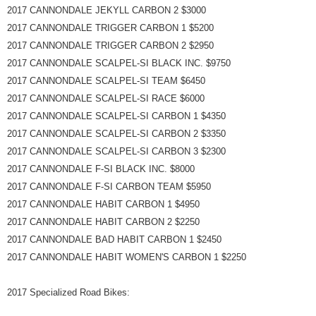
2017 CANNONDALE JEKYLL CARBON 2 $3000
2017 CANNONDALE TRIGGER CARBON 1 $5200
2017 CANNONDALE TRIGGER CARBON 2 $2950
2017 CANNONDALE SCALPEL-SI BLACK INC. $9750
2017 CANNONDALE SCALPEL-SI TEAM $6450
2017 CANNONDALE SCALPEL-SI RACE $6000
2017 CANNONDALE SCALPEL-SI CARBON 1 $4350
2017 CANNONDALE SCALPEL-SI CARBON 2 $3350
2017 CANNONDALE SCALPEL-SI CARBON 3 $2300
2017 CANNONDALE F-SI BLACK INC. $8000
2017 CANNONDALE F-SI CARBON TEAM $5950
2017 CANNONDALE HABIT CARBON 1 $4950
2017 CANNONDALE HABIT CARBON 2 $2250
2017 CANNONDALE BAD HABIT CARBON 1 $2450
2017 CANNONDALE HABIT WOMEN'S CARBON 1 $2250
2017 Specialized Road Bikes: