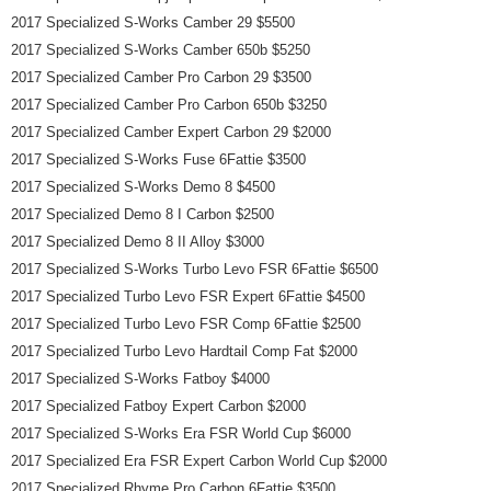
2017 Specialized S-Works Camber 29 $5500
2017 Specialized S-Works Camber 650b $5250
2017 Specialized Camber Pro Carbon 29 $3500
2017 Specialized Camber Pro Carbon 650b $3250
2017 Specialized Camber Expert Carbon 29 $2000
2017 Specialized S-Works Fuse 6Fattie $3500
2017 Specialized S-Works Demo 8 $4500
2017 Specialized Demo 8 I Carbon $2500
2017 Specialized Demo 8 II Alloy $3000
2017 Specialized S-Works Turbo Levo FSR 6Fattie $6500
2017 Specialized Turbo Levo FSR Expert 6Fattie $4500
2017 Specialized Turbo Levo FSR Comp 6Fattie $2500
2017 Specialized Turbo Levo Hardtail Comp Fat $2000
2017 Specialized S-Works Fatboy $4000
2017 Specialized Fatboy Expert Carbon $2000
2017 Specialized S-Works Era FSR World Cup $6000
2017 Specialized Era FSR Expert Carbon World Cup $2000
2017 Specialized Rhyme Pro Carbon 6Fattie $3500