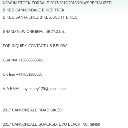
NOW IN STOCK FORSALE 2017/2016/2015/2014/SPECIALIZED
BIKES,CANNONDALE BIKES,TREK
BIKES,SANTA CRUZ BIKES,SCOTT BIKES
BRAND NEW ORIGINAL BICYCLES...
FOR INQUIRY CONTACT US BELOW...
USA line +18635355096
UK line +447031960356
VIA EMAIL:taylorlarry129@gmail.com
2017 CANNONDALE ROAD BIKES:
2017 CANNONDALE SUPERSIX EVO BLACK INC. $9450