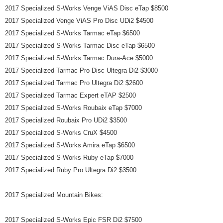
2017 Specialized S-Works Venge ViAS Disc eTap $8500
2017 Specialized Venge ViAS Pro Disc UDi2 $4500
2017 Specialized S-Works Tarmac eTap $6500
2017 Specialized S-Works Tarmac Disc eTap $6500
2017 Specialized S-Works Tarmac Dura-Ace $5000
2017 Specialized Tarmac Pro Disc Ultegra Di2 $3000
2017 Specialized Tarmac Pro Ultegra Di2 $2600
2017 Specialized Tarmac Expert eTAP $2500
2017 Specialized S-Works Roubaix eTap $7000
2017 Specialized Roubaix Pro UDi2 $3500
2017 Specialized S-Works CruX $4500
2017 Specialized S-Works Amira eTap $6500
2017 Specialized S-Works Ruby eTap $7000
2017 Specialized Ruby Pro Ultegra Di2 $3500
2017 Specialized Mountain Bikes:
2017 Specialized S-Works Epic FSR Di2 $7500