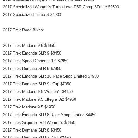
2017 Specialized Women's Turbo Levo FSR Comp 6Fattie $2500
2017 Specialized Turbo S $4000
2017 Trek Road Bikes:
2017 Trek Madone 9.9 $8950
2017 Trek Émonda SLR 9 $8450
2017 Trek Speed Concept 9.9 $7950
2017 Trek Domane SLR 9 $7950
2017 Trek Émonda SLR 10 Race Shop Limited $7950
2017 Trek Domane SLR 9 eTap $7950
2017 Trek Madone 9.5 Women's $4950
2017 Trek Madone 9.5 Ultegra Di2 $4950
2017 Trek Madone 9.5 $4950
2017 Trek Émonda SLR 8 Race Shop Limited $4450
2017 Trek Silque SLR 8 Women's $3450
2017 Trek Domane SLR 8 $3450
2017 Trek Domane SLR 7 Disc $3450