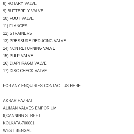
8) ROTARY VALVE
9) BUTTERFLY VALVE
10) FOOT VALVE
11) FLANGES
12) STRAINERS
13) PRESSURE REDUCING VALVE
14) NON RETURNING VALVE
15) PULP VALVE
16) DIAPHRAGM VALVE
17) DISC CHECK VALVE
FOR ANY ENQUIRIES CONTACT US HERE:-
AKBAR HAZRAT
ALIMAN VALVES EMPORIUM
8,CANNING STREET
KOLKATA-700001
WEST BENGAL