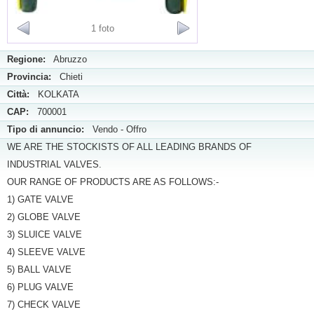
1 foto
Regione:
Abruzzo
Provincia:
Chieti
Città:
KOLKATA
CAP:
700001
Tipo di annuncio:
Vendo - Offro
WE ARE THE STOCKISTS OF ALL LEADING BRANDS OF
INDUSTRIAL VALVES.
OUR RANGE OF PRODUCTS ARE AS FOLLOWS:-
1) GATE VALVE
2) GLOBE VALVE
3) SLUICE VALVE
4) SLEEVE VALVE
5) BALL VALVE
6) PLUG VALVE
7) CHECK VALVE