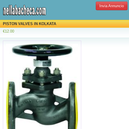
Invia Annuncio
PISTON VALVES IN KOLKATA
€12.00