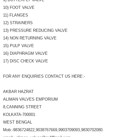
10) FOOT VALVE
11) FLANGES
12) STRAINERS
13) PRESSURE REDUCING VALVE
14) NON RETURNING VALVE
15) PULP VALVE
16) DIAPHRAGM VALVE
17) DISC CHECK VALVE
FOR ANY ENQUIRIES CONTACT US HERE:-
AKBAR HAZRAT
ALIMAN VALVES EMPORIUM
8,CANNING STREET
KOLKATA-700001
WEST BENGAL
Mob:-9836724822,9038767669,9903709093,9830702080.