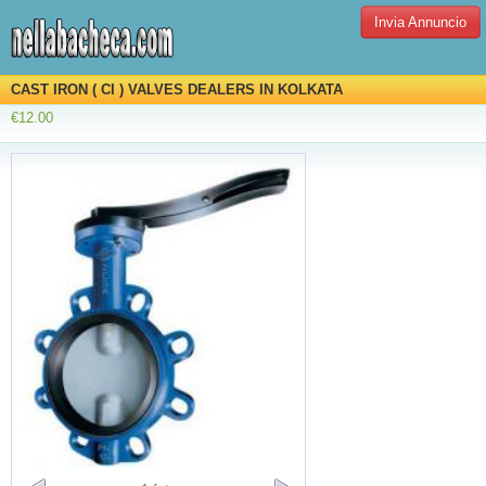
Invia Annuncio
CAST IRON ( CI ) VALVES DEALERS IN KOLKATA
€12.00