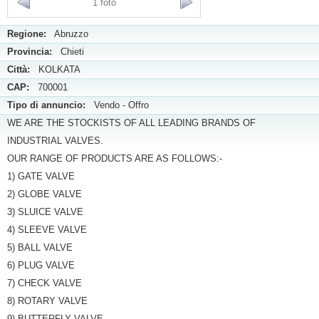
1 foto
Regione:
Abruzzo
Provincia:
Chieti
Città:
KOLKATA
CAP:
700001
Tipo di annuncio:
Vendo - Offro
WE ARE THE STOCKISTS OF ALL LEADING BRANDS OF
INDUSTRIAL VALVES.
OUR RANGE OF PRODUCTS ARE AS FOLLOWS:-
1) GATE VALVE
2) GLOBE VALVE
3) SLUICE VALVE
4) SLEEVE VALVE
5) BALL VALVE
6) PLUG VALVE
7) CHECK VALVE
8) ROTARY VALVE
9) BUTTERFLY VALVE