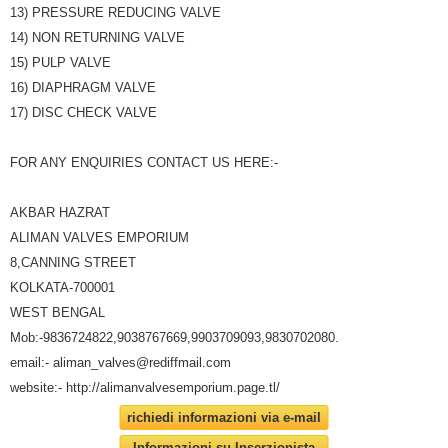
13) PRESSURE REDUCING VALVE
14) NON RETURNING VALVE
15) PULP VALVE
16) DIAPHRAGM VALVE
17) DISC CHECK VALVE
FOR ANY ENQUIRIES CONTACT US HERE:-
AKBAR HAZRAT
ALIMAN VALVES EMPORIUM
8,CANNING STREET
KOLKATA-700001
WEST BENGAL
Mob:-9836724822,9038767669,9903709093,9830702080.
email:- aliman_valves@rediffmail.com
website:- http://alimanvalvesemporium.page.tl/
richiedi informazioni via e-mail
Informazioni su Inserzionista