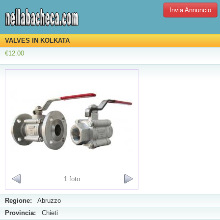
Invia Annuncio
VALVES IN KOLKATA
€12.00
1 foto
Regione:
Abruzzo
Provincia:
Chieti