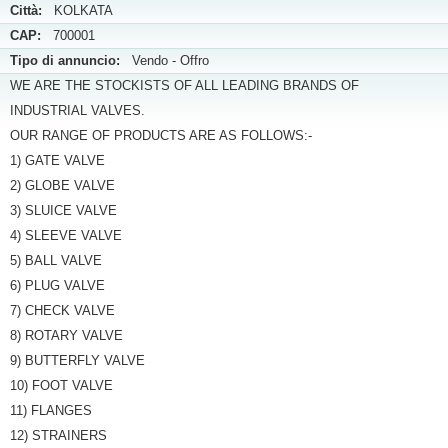
Città:
KOLKATA
CAP:
700001
Tipo di annuncio:
Vendo - Offro
WE ARE THE STOCKISTS OF ALL LEADING BRANDS OF
INDUSTRIAL VALVES.
OUR RANGE OF PRODUCTS ARE AS FOLLOWS:-
1) GATE VALVE
2) GLOBE VALVE
3) SLUICE VALVE
4) SLEEVE VALVE
5) BALL VALVE
6) PLUG VALVE
7) CHECK VALVE
8) ROTARY VALVE
9) BUTTERFLY VALVE
10) FOOT VALVE
11) FLANGES
12) STRAINERS