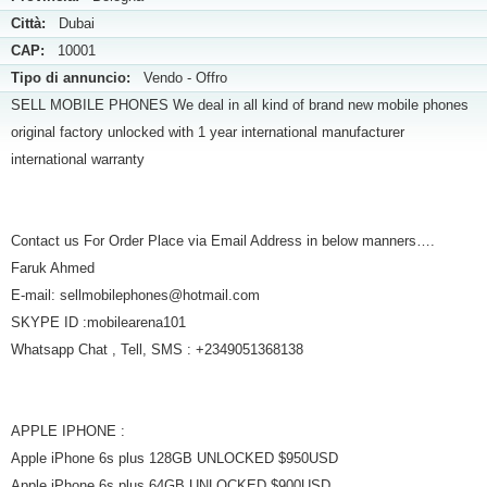
Città:
Dubai
CAP:
10001
Tipo di annuncio:
Vendo - Offro
SELL MOBILE PHONES We deal in all kind of brand new mobile phones
original factory unlocked with 1 year international manufacturer
international warranty
Contact us For Order Place via Email Address in below manners….
Faruk Ahmed
E-mail: sellmobilephones@hotmail.com
SKYPE ID :mobilearena101
Whatsapp Chat , Tell, SMS : +2349051368138
APPLE IPHONE :
Apple iPhone 6s plus 128GB UNLOCKED $950USD
Apple iPhone 6s plus 64GB UNLOCKED $900USD