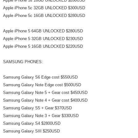
Apple iPhone 5s 16GB UNLOCKED $280USD
Apple iPhone 5c 32GB UNLOCKED $300USD
Apple iPhone 5c 16GB UNLOCKED $280USD
Apple iPhone 5 64GB UNLOCKED $280USD
Apple iPhone 5 32GB UNLOCKED $230USD
Apple iPhone 5 16GB UNLOCKED $220USD
SAMSUNG PHONES:
Samsung Galaxy S6 Edge cost $550USD
Samsung Galaxy Note Edge cost $500USD
Samsung Galaxy Note 5 + Gear cost $450USD
Samsung Galaxy Note 4 + Gear cost $400USD
Samsung Galaxy S5 + Gear $370USD
Samsung Galaxy Note 3 + Gear $330USD
Samsung Galaxy S4 $2800USD
Samsung Galaxy SIII $250USD