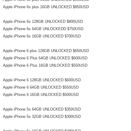
Apple iPhone 6s plus 16GB UNLOCKED $850USD
Apple iPhone 6s 128GB UNLOCKED $800USD
Apple iPhone 6s 64GB UNLOCKEDD $750USD
Apple iPhone 6s 16GB UNLOCKED $700USD
Apple iPhone 6 plus 128GB UNLOCKED $650USD
Apple iPhone 6 Plus 64GB UNLOCKED $600USD
Apple iPhone 6 Plus 16GB UNLOCKED $550USD
Apple iPhone 6 128GB UNLOCKED $600USD
Apple iPhone 6 64GB UNLOCKED $550USD
Apple iPhone 6 16GB UNLOCKED $500USD
Apple iPhone 5s 64GB UNLOCKED $350USD
Apple iPhone 5s 32GB UNLOCKED $300USD