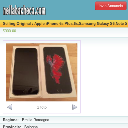
Invia Annuncio
Selling Original : Apple iPhone 6s Plus,6s,Samsung Galaxy S6,Note 5
$300.00
2 foto
Regione:
Emilia-Romagna
Provincia:
Bologna